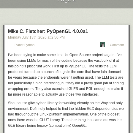
difference between regular 3DS and New 3DS (second generation)
open source tools that power mine, to share that
screens with neither being compatible, so be careful before you try such
appreciation and support.
Next Page of Stories
Loading...
a fix.
Sebastián Ramírez, tiangolo
Mike C. Fletcher: PyOpenGL 4.0.0a1
My projects wouldn’t be what they are today without GitHub
Monday July 13
th
, 2026
at
2:50 PM
Sponsors. Sponsorships allowed me to quit my job and
work on them full time. GitHub Sponsors opened my eyes to
Planet Python
1 Comment
the opportunities available for passionate people working
I've been trying to make some time for Open Source projects again. I've
on projects that people care about.
been using LLMs for much of the coding because the vast bulk of it at
Caleb Porzio, Livewire & Alpine.js
this point is just grunt work. First up is PyOpenGL. The tests the LLM
produced turned up a bunch of bugs in the core that have lain dormant
Open source careers shouldn’t depend on geography or circumstance.
for years because the endpoints weren't getting used. The LLM tests are
They should depend on the value of the work. Increasingly, the
not particularly fun or interesting, but they did a pretty good job of finding
community is making that possible.
wrapping errors. They also exercised GLES and EGL enough to make it
What we’ve learned
far more reasonable to actually use those two interfaces.
Building GitHub Sponsors over the past seven years has taught us a few
Shout out to glfw python library for working cleanly on the Wayland only
things:
environment. Definitely helped to find the hidden GLX dependencies we
had throughout the Linux platform implementation. One of the biggest
Organizations move the needle
. In 2022, nearly 40% of sponsorship
ones there was the GLUT library. The other thing that came out was the
funding came from organizations, with each organization-funded
GLE library being legacy (compatibility) OpenGL.
sponsorship worth an average of nearly 15x more than the average