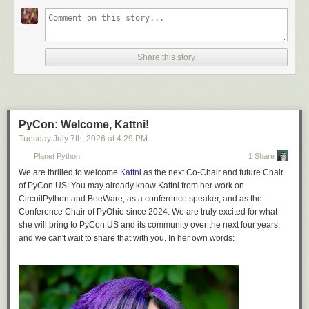
Readers are encouraged to try to beat this, and fail.
Share this story
PyCon: Welcome, Kattni!
Tuesday July 7
th
, 2026
at
4:29 PM
Planet Python
1 Share
We are thrilled to welcome
Kattni
as the next Co-Chair and future Chair
of PyCon US! You may already know Kattni from her work on
CircuitPython and BeeWare, as a conference speaker, and as the
Conference Chair of PyOhio since 2024. We are truly excited for what
she will bring to PyCon US and its community over the next four years,
and we can't wait to share that with you. In her own words: