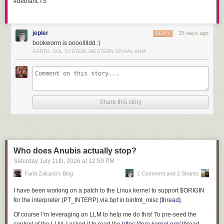
#debianLTS
Display panel, rattle-can fun.
I then selectively removed some paint with and cut a number of openings
jepler
25 days ago
REPLY
on a CNC mills:
bookworm is oooolllldd :)
EARTH, SOL SYSTEM, WESTERN SPIRAL ARM
Share this story
Who does Anubis actually stop?
Saturday July 11
th
, 2026
at
12:59 PM
Farid Zakaria’s Blog
1 Comment and 2 Shares
I have been working on a patch to the Linux kernel to support
$ORIGIN
for the interpreter (
PT_INTERP
) via bpf in
binfmt_misc
[
thread
].
Of course I’m leveraging an LLM to help me do this! To pre-seed the
Display panel, machining.