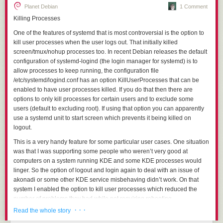
Planet Debian
1 Comment
Killing Processes
One of the features of systemd that is most controversial is the option to
kill user processes when the user logs out. That initially killed
screen/tmux/nohup processes too. In recent Debian releases the default
configuration of systemd-logind (the login manager for systemd) is to
allow processes to keep running, the configuration file
/etc/systemd/logind.conf
has an option
KillUserProcesses
that can be
enabled to have user processes killed. If you do that then there are
options to only kill processes for certain users and to exclude some
users (default to excluding root). If using that option you can apparently
use a systemd unit to start screen which prevents it being killed on
logout.
This is a very handy feature for some particular user cases. One situation
was that I was supporting some people who weren’t very good at
computers on a system running KDE and some KDE processes would
linger. So the option of logout and login again to deal with an issue of
akonadi or some other KDE service misbehaving didn’t work. On that
system I enabled the option to kill user processes which reduced the
number of problems they had while not requiring rebooting.
· · ·
Read the whole story
It is widely believed that the “linger” feature is required to allow
screen/tmux/nohup to work, in Debian (and probably most distributions)