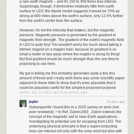
Here’s the photo of the finished enclosure:
a rare earth magnet) -- and it's 150 to 450 times less intense.
faster you will produce units.
Surprisingly, though, it diminishes relatively little from earth
Battles
surface to LEO; the dipole model suggests it would be 70% as
The chance of a successful attack is fairly straightforward to calculate:
strong at 800 miles above the earth's surface, only 12.5% further
take the attacker's attack and divide it by the attacker's attack and the
from the earth's center than the surface.
defender's defense added together. Militia have 1 attack and defense, so
However, it's not the intensity that matters, but the magnetic
the odds of a successful attack against another Militia are at 50%.
pressure. Magnetic pressure is generated by the gradient in
Cavalry have 2 attack so they have better odds at 66.6%.
magnetic field strength. The gradient of the earth's magnetic field
Movement
in LEO is quite tiny! You wouldn't worry too much about taking a
Units can have different movement bonuses that dictate how many times
kitchen magnet on a maglev train, because its gradient is so
they can move each turn. Different terrain has different movement
small a meter or two away where the maglev is doing its thing!
But that gradient would be much stronger than the one they're
penalties as well. Militia have a movement stat of 1 so they can only
proposing to use here.
move once per turn, but Cavalry have a movement stat of 2 which lets
them move twice, as long as the terrain is favorable enough.
My gut is telling me this probably generates quite a tiny tiny
Timeline
amount of thrust and I really wish there was some scientific paper
Setup
adjacent to these folks to show that it's even plausible that it
EGA is chosen as the graphics setting. VGA has faster map generation
could be plausibly useful for the simplest proposed purpose.
EARTH, SOL SYSTEM, WESTERN SPIRAL ARM
but has fade-in and fade-out for many scenes which wastes a ton of time.
Choosing 3 opponents, Emperor difficulty, and the default Roman tribe.
jepler
26 days ago
Calcumator 2000 in all its glory.
4000 BC
Subsequently I found this in a 2025 survey on arxiv (not
Moving up one tile for a better city location.
peer reviewed): > In Ref. Zubrin1993 , Zubrin extends the
The final portion of the project is the control circuitry. Some folks egged
3980 BC
concept of the magnetic sail to near-Earth applications,
me on to implement analog calculations, but that would make the
investigating its potential use for escaping from LEO. The
Building the first city here offers a bit more for resources. There is a
calculator even less practical — and if you want to take that route, purely-
underlying physical principle is that a superconducting
nearby Plains tile with horses that a worker is moved to. While we gather
mechanical designs are more fun. So, the brains of the operation is an 8-
loop can interact not only with the solar wind but also with
enough resources to make a second Militia unit, we can build our first