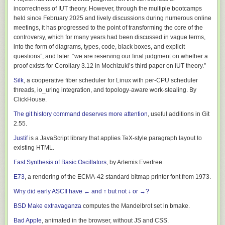
bugs going back decades. I learned about FIONREAD being broken on
incorrectness of IUT theory. However, through the multiple bootcamps
macOS, about NetBSD’s bugs in the pty driver, and fixed bugs in the
held since February 2025 and lively discussions during numerous online
Kermit protocol implementation itself. I added compatibility tests with the
meetings, it has progressed to the point of transforming the core of the
gkermit and ekermit (embedded) implementations, as well as the last full
controversy, which for many years had been discussed in vague terms,
release, C-Kermit 9.0.302 from 2011 (which was difficult to get compiled
into the form of diagrams, types, code, black boxes, and explicit
on a modern system).
questions”, and later: “we are reserving our final judgment on whether a
proof exists for Corollary 3.12 in Mochizuki’s third paper on IUT theory.”
There is an
extensive changelog
describing all the improvements in C-
Kermit 11.
Silk
, a cooperative fiber scheduler for Linux with per-CPU scheduler
threads, io_uring integration, and topology-aware work-stealing. By
C-Kermit development had never really used a VCS at any point, though
ClickHouse.
Kermit veteran Jeffrey Altman imported historical releases into a Git repo,
along with some patches that hadn’t made it into a release (which I also
The git history command deserves more attention
, useful additions in Git
pulled in.) There was a lot of disabled code behind
#ifdef
COMMENT
,
2.55.
along with commentary describing why it was no longer used. With Git,
Justif
is a JavaScript library that applies TeX-style paragraph layout to
we would now generally just remove the old code and explain why in a
existing HTML.
commit message. I went through and did so with a lot of it, meaning that,
at last check, C-Kermit actually has fewer lines of code now than it used
Fast Synthesis of Basic Oscillators
, by Artemis Everfree.
to.
E73
, a rendering of the ECMA-42 standard bitmap printer font from 1973.
Towards a new release
Why did early ASCII have ← and ↑ but not ↓ or →?
It became apparent pretty quickly that I was making more changes than
BSD Make extravaganza
computes the Mandelbrot set in bmake.
would make sense as a Debian patch series. Not only that, but they
would be more widely applicable to more than just Debian and Ubuntu
Bad Apple
, animated in the browser, without JS and CSS.