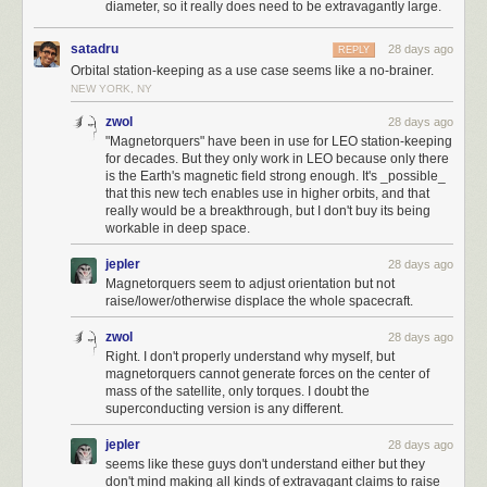
Paris is taken to eliminate another opponent, and then Babylon falls
diameter, so it really does need to be extravagantly large.
after. This makes the Zulu city spawn in a great location next to the
second Cavalry.
satadru
28 days ago
REPLY
3720 - 3660 BC
Orbital station-keeping as a use case seems like a no-brainer.
The second Cavalry quickly moves down and takes Zimbabwe to
NEW YORK, NY
conquer the earth.
zwol
28 days ago
That’s all.
Possible improvements
"Magnetorquers" have been in use for LEO station-keeping
With a game like this, there could be potential improvements all over the
📖
for decades. But they only work in LEO because only there
place. The layout of the first and second cities could be a little bit closer.
is the Earth's magnetic field strong enough. It's _possible_
If you liked the article, you’ll enjoy
The Secret Life of Circuits
. It’s a richly
There are better areas to start in, like building on a forest with another
that this new tech enables use in higher orbits, and that
illustrated, lucid introduction to electronics — from the physics of
really would be a breakthrough, but I don't buy its being
adjacent forest (or horses) that would generate 4 resources per turn
workable in deep space.
conduction to embedded system programming. It features 290+ color
instead of 3 and get the second militia one turn earlier. I think the RNG
diagrams, 420+ pages of original content, and zero AI.
was incredibly favorable, especially getting the Cavalry units and
jepler
28 days ago
generating the third and fourth cities with minimal manipulation. A little bit
Magnetorquers seem to adjust orientation but not
of manipulation was needed, but maybe there is a seed where that's not
I write about electronics,
the foundations of mathematics
,
the history of
raise/lower/otherwise displace the whole spacecraft.
necessary. A more sophisticated bot is needed to advance this further.
technology
, and other geek interests. If you like it, please subscribe.
zwol
28 days ago
Subscribe now
Right. I don't properly understand why myself, but
magnetorquers cannot generate forces on the center of
mass of the satellite, only torques. I doubt the
superconducting version is any different.
jepler
28 days ago
seems like these guys don't understand either but they
don't mind making all kinds of extravagant claims to raise