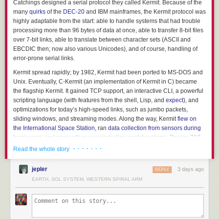
Catchings designed a serial protocol they called Kermit. Because of the
many
quirks
of the
DEC-20
and IBM mainframes, the Kermit protocol was
highly adaptable from the start: able to handle systems that had trouble
processing more than 96 bytes of data at once, able to transfer 8-bit files
over 7-bit links, able to translate between character sets (ASCII and
EBCDIC then; now also various Unicodes), and of course, handling of
error-prone serial links.
Kermit spread rapidly; by 1982, Kermit had been ported to MS-DOS and
Unix. Eventually, C-Kermit (an implementation of Kermit in C) became
the flagship Kermit. It gained TCP support, an interactive CLI, a powerful
scripting language (with features from the shell, Lisp, and
expect
), and
optimizations for today’s high-speed links, such as jumbo packets,
sliding windows, and streaming modes. Along the way, Kermit
flew on
the International Space Station
, ran
data collection from sensors during
hurricanes
, and
many other uses
including postal systems, Boeing 787
manufacturing, and more.
· · · · · · ·
Read the whole story
Today, I use it as a
powerful ssh wrapper
(letting me easily transfer files
jepler
3 days ago
through multiple nested ssh, sudo, su, etc. commands), a
BBS client
, to
REPLY
exchange data with me
HP 48GX calculator
, and so on. It’s also used
EARTH, SOL SYSTEM, WESTERN SPIRAL ARM
today to transmit firmware updates to embedded devices. And, of course,
anyone that works with vintage systems is likely to use Kermit at some
point.