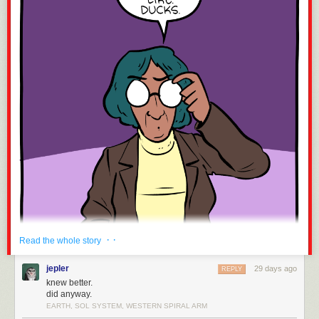
· ·
Read the whole story
jepler
29 days ago
REPLY
knew better.
did anyway.
EARTH, SOL SYSTEM, WESTERN SPIRAL ARM