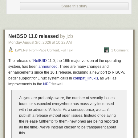
It wouldn’t be until the late 1990s that the TCP/IP stack was finally
Share this story
adopted by most OS vendors, establishing something of a common basis
for communication. Of course, we assume this today. Though transferring
large files between OSs (say, Linux, Windows, MacOS, Android, iPad,
etc.) is still a challenge, even though they all speak TCP/IP! I find that the
easiest way to get large files from two computers is to spin up Kermit
NetBSD 11.0 released
by jzb
(see
ckwin
for a Windows fork of C-Kermit) and just set up a TCP
connection over the LAN. In fact, I added a new
Monday August 3
rd
, 2026
at
10:22 AM
show interfaces
command in C-Kermit 11, making it easy to see your system’s local IPs.
LWN.net Front-Page Content, Full Text
1 Comment
For most of its history, Columbia’s Kermit project was self-funded.
The release of
NetBSD
11.0, the 19th major version of the operating
Columbia charged for commercial use, which limited its inclusion in
system, has been
announced
. There are many changes and
Linux distributions. In 2011, 30 years after its founding, Columbia
enhancements since the 10.1 release, including a new port to RISC-V,
canceled the Kermit Project and released C-Kermit as Open Source
better support for Linux system calls in
compat_linux()
, as well as
under a BSD license. Frank da Cruz, who had still been working with the
improvements to the
NPF
firewall.
Kermit project all those years, volunteered to continue maintaining
Kermit outside Columbia, and continued development with alpha and
As you are probably aware, the number of security issues
beta releases through his retirement from the project in 2025.
found or suspected everywhere has massively increased
I dive into this C codebase
with the advent of AI tools. As a consequence, we can't
publish a release without open issues. Instead of delaying
As Debian maintainer of Kermit, I noticed some areas where it wasn’t
the release further to fix them (new ones are being reported
matching modern expectations. One area was, not surprising for a
all the time), we've instead chosen to be transparent about
project of its age, security. Another area was that its character set or line-
this.
ending conversions are usually not desired now; we are used to byte-