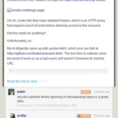
context of the LLM, I asked it to read the
https://lore.kernel.org/
thread.
The areas with lettering were then painted again to give these areas
contrast and a cool three-dimensional look.
I constructed the display itself out of six generic “SO-45” panel voltmeters
Uh oh. Looks like they have adopted
Anubis
, which is an HTTP proxy
from Amazon, plus one vintage edgewise voltmeter scored on eBay. The
that requires
proof-of-work
before allowing access to the resource.
meters are fitted with custom faces printed on adhesive paper (
template
file
):
Did this really do anything?
Unfortunately, no.
My AI diligently came up with
anubis-fetch
, which you can find at
https://github.com/fzakaria/anubis-fetch
. The tool tries to natively solve
the proof of work or, as a last resort, will launch Chromium to visit the
URL.
This tool also impersonates a real Chrome TLS/JA3
fingerprint natively via
req
so it clears passive Cloudflare
· · · ·
Read the whole story
blocking too. ☝️
jepler
26 days ago
REPLY
hey this asshole thinks ignoring no tresspassing signs is a great
#
idea
$
EARTH, SOL SYSTEM, WESTERN SPIRAL ARM
#
acdha
26 days ago
REPLY
$
anubis-fetch 
--text