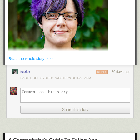
· · ·
Read the whole story
jepler
30 days ago
REPLY
EARTH, SOL SYSTEM, WESTERN SPIRAL ARM
Hello, all! I'm Kattni, and I've been a Python community organiser for
nearly a decade. I'm grateful to have spent the last three years as the
PyOhio conference chair. PyOhio 2017 was the first technical conference
Share this story
I attended, and to now be able to guide the community that accepted me
so openly as a new programmer has been a wonderful experience. I was
simultaneously welcomed into the CircuitPython community, and I was
able to spend the next six years returning the favor, building that
community from the ground up. In 2024, I found a welcoming, supportive