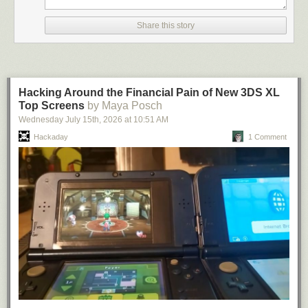
apps I want on my...
Share this story
GitHub Sponsors changed how I think about open source. It
gave me a direct, sustainable way to fund the time it takes to
build and maintain projects, instead of treating it like side
work. That has let me invest more consistently in the
projects and build with a much longer-term view. Thanks to
Hacking Around the Financial Pain of New 3DS XL
GitHub Sponsors, I am able to give back to our community,
Top Screens
by Maya Posch
build a business, and actually make a difference in OSS.
Wednesday July 15
th
, 2026
at
10:51 AM
Kelvin Tegelaar, Maintainer, Lime Networks
Hackaday
1 Comment
Shopify invests in open source because our platform, our
merchants, and our engineering culture all depend on a
healthy open source ecosystem. GitHub Sponsors gives us
a direct way to support the maintainers and projects that
move the industry forward, from foundational technologies
to smaller tools that make developers’ daily work better. For
us, sponsorship is both practical and values-driven: it helps
sustain the software we rely on while strengthening our
connection to the people building it.
Shopify