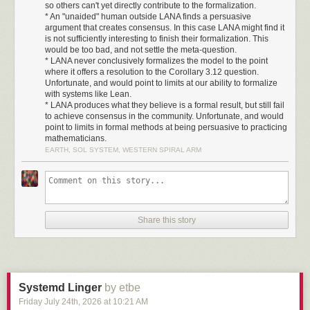
I dedicate this release of C-Kermit to Frank da Cruz.
so others can't yet directly contribute to the formalization.
* An "unaided" human outside LANA finds a persuasive
Frank was directly involved with Kermit for 44 years, from its
argument that creates consensus. In this case LANA might find it
initial design in 1981 all the way through 2025. He
is not sufficiently interesting to finish their formalization. This
maintained Kermit as an Open Source project after
would be too bad, and not settle the meta-question.
* LANA never conclusively formalizes the model to the point
Columbia University ended its sponsorship. I know of no
where it offers a resolution to the Corollary 3.12 question.
other Open Source project where the founder remains so
Unfortunate, and would point to limits at our ability to formalize
personally involved for so long.
with systems like Lean.
* LANA produces what they believe is a formal result, but still fail
When Kermit was begun, transfers between different
to achieve consensus in the community. Unfortunate, and would
hardware and operating systems were difficult or
point to limits in formal methods at being persuasive to practicing
impossible. Frank helped build a bridge. Kermit glued
mathematicians.
systems together, from the International Space Station to
EARTH, SOL SYSTEM, WESTERN SPIRAL ARM
pocket calculators, and set a new standard for
interoperability. It continues to do so.
Kermit is still one of the quietly-working pillars of computing
today, enabling everything from firmware upgrades to
Share this story
radios. And, yes, it still reliably transfers files over serial
lines.
As we start to spend a lot of time in the Kermit codebase, we
do so standing on the shoulders of a giant. Thanks, Frank,
for your decades of work on Kermit.
Systemd Linger
by etbe
John Goerzen, July 2026
Friday July 24
th
, 2026
at
10:21 AM