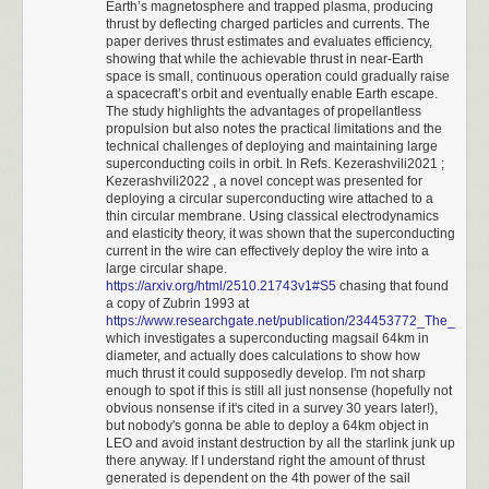
Earth’s magnetosphere and trapped plasma, producing
bit
AVR128DA28
MCU.
Milita unit by buying the resources required. It needs 50 gold, which is
thrust by deflecting charged particles and currents. The
exactly how much we start with.
The chip is powered directly from a 5 V wall wart. It uses pulse-width
paper derives thrust estimates and evaluates efficiency,
3960 - 3900 BC
showing that while the achievable thrust in near-Earth
modulation on seven digital lines (PD0-PD6) to drive the meters, a 4×4
space is small, continuous operation could gradually raise
Moving up towards the first enemy city.
sense-drive grid (PA0-PA3 / PA4-PA7) to scan the keypad, and two lines
a spacecraft’s orbit and eventually enable Earth escape.
3880 BC
(PC0, PC1) for the indicator lamps.
The study highlights the advantages of propellantless
Interacting with the village spawns a friendly Cavalry unit that will let us
propulsion but also notes the practical limitations and the
I’ll spare you the walkthrough of the software architecture because it’s
move twice per turn, on top of being superior offensively. Our second
technical challenges of deploying and maintaining large
fairly straightforward. About the most interesting part is the
Milita unit is also created and starts moving towards the other enemy city.
superconducting coils in orbit. In Refs. Kezerashvili2021 ;
implementation of fixed-point (6+5 digit) arithmetic to avoid the accuracy
Kezerashvili2022 , a novel concept was presented for
3860 BC
issues related to floats. You can download the source
here
; it’s short and
deploying a circular superconducting wire attached to a
The second Militia unit quickly reaches another village and spawns
commented well.
thin circular membrane. Using classical electrodynamics
another friendly Cavalry unit. This unit will deal with the other two cities.
and elasticity theory, it was shown that the superconducting
The first Militia unit waits to attack Berlin for RNG manipulation.
As discussed earlier on this blog,
calculator UI is hell
and the code
current in the wire can effectively deploy the wire into a
3840 BC
makes several choices related to that. It allows repeated operations by
large circular shape.
https://arxiv.org/html/2510.21743v1#S5
chasing that found
The cavalry units start moving quickly towards their targets. Any idle unit
pressing “+”, “×”, or “÷” twice, but reserves “-” as a prefix for changing
a copy of Zubrin 1993 at
will be told to fortify from here on out and will not need to await orders.
sign, except if pressed right after the equals key. It also interprets dual “=”
https://www.researchgate.net/publication/234453772_The_use_
3820 BC
as an instruction to clear calculator state because the keypad doesn’t
which investigates a superconducting magsail 64km in
Now that all the needed Militia are made, it's best to go into Rome's city
have a dedicated “C” button.
diameter, and actually does calculations to show how
display and reallocate resources to prevent any more from being
much thrust it could supposedly develop. I'm not sharp
And now, the moment you’ve all been waiting for. It shows the handling
produced. This will save some time later. Also, Berlin is finally attacked.
enough to spot if this is still all just nonsense (hopefully not
of fractions, negative numbers, and error conditions:
obvious nonsense if it's cited in a survey 30 years later!),
This results in a very favorable spawn location nearby for Germany's
but nobody's gonna be able to deploy a 64km object in
second city.
LEO and avoid instant destruction by all the starlink junk up
3800 - 3740 BC
there anyway. If I understand right the amount of thrust
The second Cavalry stops in front of Babylon for RNG manipulation.
generated is dependent on the 4th power of the sail