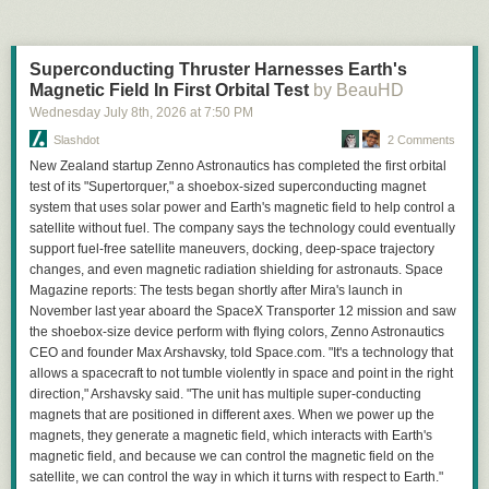
Getting the ideal setup
Electrically, the keypad is still a 4×4 grid with four driven rows and four
C
(solves/day)
Human-time wasted / year
Energy / year
Finding a good setup required quite a bit of brute forcing. Not only do
column sense lines.
1 M
~23 person-years
~2 MWh
you need some decent geography (with some resources nearby), but
10 M
~230 person-years
~20 MWh
I made the enclosure from thin maple lumber stock resawn in my
Superconducting Thruster Harnesses Earth's
everybody must start on the same continent, with enough room for the
100 M
~2,300 person-years
~200 MWh
workshop. The lettering and the recessed key matrix were once again
Magnetic Field In First Orbital Test
by BeauHD
3rd and 4th cities to spawn as well.
machined on a CNC mill:
Collectively we are wasting an impressive amount of time waiting for
Wednesday July 8
th
, 2026
at
7:50 PM
I made a script to run through thousands of different starting system times
access to websites; time we didn’t spend before the AI era. As a human,
to find a suitable habitat for our speedrun. The script would not be able to
Slashdot
2 Comments
time is precious and finite to me, whereas to a robot it is not.
figure out if the starting cities were connected by land (I'm not quite that
New Zealand startup Zenno Astronautics has completed the first orbital
advanced yet) but would be able to tell how far apart they are. I looked at
test of its "Supertorquer," a shoebox-sized superconducting magnet
two different setups:
system that uses solar power and Earth's magnetic field to help control a
Cities can be hit in a straight line: one unit starts at home and attacks the
satellite without fuel. The company says the technology could eventually
first city, then the second.
support fuel-free satellite maneuvers, docking, deep-space trajectory
Home city is between enemy cities: one unit attacks the first city, home
changes, and even magnetic radiation shielding for astronauts. Space
produces a second unit which attacks the second city.
Magazine reports: The tests began shortly after Mira's launch in
The game will obviously not spawn your city right next to an enemy city.
November last year aboard the SpaceX Transporter 12 mission and saw
There seems to be some set minimum distance at around 7 squares.
the shoebox-size device perform with flying colors, Zenno Astronautics
Because units can move diagonally, the minimum amount of moves
CEO and founder Max Arshavsky, told Space.com. "It's a technology that
between cities is theoretically whatever the highest distance is out of the
allows a spacecraft to not tumble violently in space and point in the right
x and y distance between the two cities, barring any water being in the
direction," Arshavsky said. "The unit has multiple super-conducting
way. I calculated these distances between each seed and marked any
magnets that are positioned in different axes. When we power up the
where the theoretical minimum number of moves would be less than 20.
magnets, they generate a magnetic field, which interacts with Earth's
I ended up choosing a seed with the home city between the enemy
magnetic field, and because we can control the magnetic field on the
cities, as well as very favorable resources available at the start and two
satellite, we can control the way in which it turns with respect to Earth."
Behold, typography!