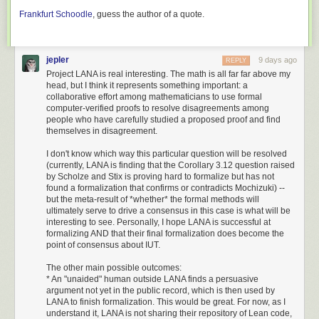
users. As Linux and BSD distributions were running everything from the
Frankfurt Schoodle
, guess the author of a quote.
last non-beta release (2011’s 9.0.302) to the last beta release (about 1.5
years ago), depending on their different policies about running betas,
even sharing patches in a useful fashion was going to be quite difficult.
jepler
9 days ago
REPLY
So, I spun up a project at
Open Kermit
to coordinate future development
Project LANA is real interesting. The math is all far far above my
in the open and keep Kermit going.
head, but I think it represents something important: a
collaborative effort among mathematicians to use formal
With modern CI, I run that test suite on Linux (x86_64 and arm64),
computer-verified proofs to resolve disagreements among
macOS, FreeBSD, NetBSD, and OpenBSD. It builds binary releases on
people who have carefully studied a proposed proof and find
all those platforms, plus a statically-linked Linux binary built with musl
themselves in disagreement.
libc.
I don't know which way this particular question will be resolved
You can
download the latest C-Kermit release
, and of course
contribute
(currently, LANA is finding that the Corollary 3.12 question raised
to C-Kermit and its website
.
by Scholze and Stix is proving hard to formalize but has not
found a formalization that confirms or contradicts Mochizuki) --
Dedication
but the meta-result of *whether* the formal methods will
ultimately serve to drive a consensus in this case is what will be
Frank da Cruz was directly involved with Kermit for 44 years. I’m not
interesting to see. Personally, I hope LANA is successful at
aware of any other Open Source project founder being involved for so
formalizing AND that their final formalization does become the
long. Richard Stallman started working on GNU Emacs in 1984, 3 years
point of consensus about IUT.
after Frank started working on Kermit, but Richard hasn’t
been in that
The other main possible outcomes:
role since around 2008
.
* An "unaided" human outside LANA finds a persuasive
Accordingly, C-Kermit 11 bears this dedication:
argument not yet in the public record, which is then used by
LANA to finish formalization. This would be great. For now, as I
understand it, LANA is not sharing their repository of Lean code,