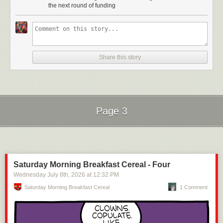
the next round of funding
Share this story
Page 3
Next Page of Stories
Loading...
Saturday Morning Breakfast Cereal - Four
Wednesday July 8
th
, 2026
at
12:32 PM
Saturday Morning Breakfast Cereal
1 Comment