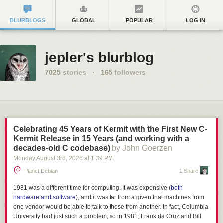
BLURBLOGS
GLOBAL
POPULAR
LOG IN
jepler's blurblog
7025
stories
·
165
followers
Celebrating 45 Years of Kermit with the First New C-
Kermit Release in 15 Years (and working with a
decades-old C codebase)
by John Goerzen
Monday August 3
rd
, 2026
at
1:39 PM
Planet Debian
1 Share
1981 was a different time for computing. It was expensive (
both
hardware and software
), and it was far from a given that machines from
one vendor would be able to talk to those from another. In fact, Columbia
University had just such a problem, so in 1981, Frank da Cruz and Bill