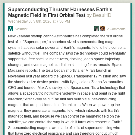
advanced yet) but would be able to tell how far apart they are. I looked at
Superconducting Thruster Harnesses Earth's
two different setups:
Magnetic Field In First Orbital Test
by BeauHD
Cities can be hit in a straight line: one unit starts at home and attacks the
first city, then the second.
Wednesday July 8
th
, 2026
at
7:50 PM
Home city is between enemy cities: one unit attacks the first city, home
Slashdot
2 Comments
produces a second unit which attacks the second city.
New Zealand startup Zenno Astronautics has completed the first orbital
The game will obviously not spawn your city right next to an enemy city.
test of its "Supertorquer," a shoebox-sized superconducting magnet
There seems to be some set minimum distance at around 7 squares.
system that uses solar power and Earth's magnetic field to help control a
Because units can move diagonally, the minimum amount of moves
satellite without fuel. The company says the technology could eventually
between cities is theoretically whatever the highest distance is out of the
support fuel-free satellite maneuvers, docking, deep-space trajectory
x and y distance between the two cities, barring any water being in the
changes, and even magnetic radiation shielding for astronauts. Space
way. I calculated these distances between each seed and marked any
Magazine reports: The tests began shortly after Mira's launch in
where the theoretical minimum number of moves would be less than 20.
November last year aboard the SpaceX Transporter 12 mission and saw
I ended up choosing a seed with the home city between the enemy
the shoebox-size device perform with flying colors, Zenno Astronautics
cities, as well as very favorable resources available at the start and two
CEO and founder Max Arshavsky, told Space.com. "It's a technology that
Behold, typography!
very convenient villages nearby as well.
allows a spacecraft to not tumble violently in space and point in the right
Even with a good setup, we're not out of the woods yet. The two other
Here’s a photo of the glue-up:
direction," Arshavsky said. "The unit has multiple super-conducting
cities must be generated in a good place, and you must get reasonable
magnets that are positioned in different axes. When we power up the
RNG when attacking them, otherwise everything else is pointless. RNG
magnets, they generate a magnetic field, which interacts with Earth's
manipulation is fairly limited and is mainly done through waiting an extra
magnetic field, and because we can control the magnetic field on the
turn to attack the cities. Despite these limitations, the other two cities are
satellite, we can control the way in which it turns with respect to Earth."
spawned in good locations on the same continent with fairly minimal
Superconducting magnets are made of coils of superconducting wire
waiting.
that have zero electrical resistance and can therefore conduct much