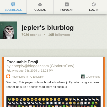
BLURBLOGS
GLOBAL
POPULAR
LOG IN
jepler's blurblog
7026
stories
·
165
followers
Executable Emoji
by noreply@blogger.com (GloriousCow)
Friday August 7
th
, 2026
at
12:23 PM
Adventures In PC Emulation
1 Comment
Warning: This page contains hundreds of emoji. If you're using a screen
reader, be sure it doesn't read them all out loud.