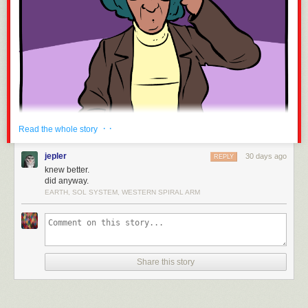
· ·
Read the whole story
jepler
30 days ago
REPLY
knew better.
did anyway.
EARTH, SOL SYSTEM, WESTERN SPIRAL ARM
Readers are encouraged to try to beat this, and fail.
Share this story