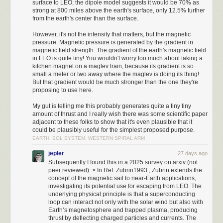
surface to LEO; the dipole model suggests it would be 70% as
Units can have different movement bonuses that dictate how many times
strong at 800 miles above the earth's surface, only 12.5% further
they can move each turn. Different terrain has different movement
from the earth's center than the surface.
penalties as well. Militia have a movement stat of 1 so they can only
move once per turn, but Cavalry have a movement stat of 2 which lets
However, it's not the intensity that matters, but the magnetic
pressure. Magnetic pressure is generated by the gradient in
them move twice, as long as the terrain is favorable enough.
magnetic field strength. The gradient of the earth's magnetic field
Timeline
in LEO is quite tiny! You wouldn't worry too much about taking a
Setup
kitchen magnet on a maglev train, because its gradient is so
EGA is chosen as the graphics setting. VGA has faster map generation
small a meter or two away where the maglev is doing its thing!
but has fade-in and fade-out for many scenes which wastes a ton of time.
But that gradient would be much stronger than the one they're
Choosing 3 opponents, Emperor difficulty, and the default Roman tribe.
proposing to use here.
Calcumator 2000 in all its glory.
4000 BC
My gut is telling me this probably generates quite a tiny tiny
Moving up one tile for a better city location.
The final portion of the project is the control circuitry. Some folks egged
amount of thrust and I really wish there was some scientific paper
3980 BC
adjacent to these folks to show that it's even plausible that it
me on to implement analog calculations, but that would make the
Building the first city here offers a bit more for resources. There is a
could be plausibly useful for the simplest proposed purpose.
calculator even less practical — and if you want to take that route, purely-
nearby Plains tile with horses that a worker is moved to. While we gather
EARTH, SOL SYSTEM, WESTERN SPIRAL ARM
mechanical designs are more fun. So, the brains of the operation is an 8-
enough resources to make a second Militia unit, we can build our first
bit
AVR128DA28
MCU.
jepler
27 days ago
Milita unit by buying the resources required. It needs 50 gold, which is
Subsequently I found this in a 2025 survey on arxiv (not
exactly how much we start with.
The chip is powered directly from a 5 V wall wart. It uses pulse-width
peer reviewed): > In Ref. Zubrin1993 , Zubrin extends the
3960 - 3900 BC
modulation on seven digital lines (PD0-PD6) to drive the meters, a 4×4
concept of the magnetic sail to near-Earth applications,
Moving up towards the first enemy city.
sense-drive grid (PA0-PA3 / PA4-PA7) to scan the keypad, and two lines
investigating its potential use for escaping from LEO. The
3880 BC
underlying physical principle is that a superconducting
(PC0, PC1) for the indicator lamps.
loop can interact not only with the solar wind but also with
Interacting with the village spawns a friendly Cavalry unit that will let us
I’ll spare you the walkthrough of the software architecture because it’s
Earth’s magnetosphere and trapped plasma, producing
move twice per turn, on top of being superior offensively. Our second
thrust by deflecting charged particles and currents. The
fairly straightforward. About the most interesting part is the
Milita unit is also created and starts moving towards the other enemy city.