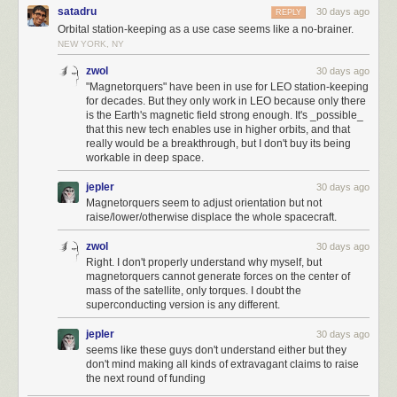
place. The layout of the first and second cities could be a little bit closer.
satadru
30 days ago
REPLY
If you liked the article, you’ll enjoy
The Secret Life of Circuits
. It’s a richly
There are better areas to start in, like building on a forest with another
Orbital station-keeping as a use case seems like a no-brainer.
illustrated, lucid introduction to electronics — from the physics of
adjacent forest (or horses) that would generate 4 resources per turn
NEW YORK, NY
conduction to embedded system programming. It features 290+ color
instead of 3 and get the second militia one turn earlier. I think the RNG
zwol
30 days ago
diagrams, 420+ pages of original content, and zero AI.
was incredibly favorable, especially getting the Cavalry units and
"Magnetorquers" have been in use for LEO station-keeping
generating the third and fourth cities with minimal manipulation. A little bit
for decades. But they only work in LEO because only there
of manipulation was needed, but maybe there is a seed where that's not
I write about electronics,
the foundations of mathematics
,
the history of
is the Earth's magnetic field strong enough. It's _possible_
necessary. A more sophisticated bot is needed to advance this further.
technology
, and other geek interests. If you like it, please subscribe.
that this new tech enables use in higher orbits, and that
really would be a breakthrough, but I don't buy its being
Subscribe now
workable in deep space.
jepler
30 days ago
Magnetorquers seem to adjust orientation but not
raise/lower/otherwise displace the whole spacecraft.
zwol
30 days ago
Right. I don't properly understand why myself, but
magnetorquers cannot generate forces on the center of
mass of the satellite, only torques. I doubt the
superconducting version is any different.
jepler
30 days ago
seems like these guys don't understand either but they
don't mind making all kinds of extravagant claims to raise
the next round of funding