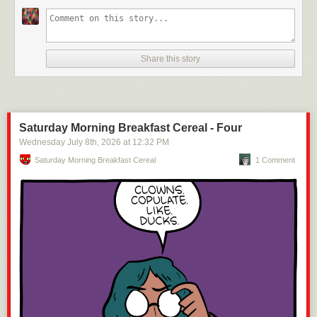
Share this story
Saturday Morning Breakfast Cereal - Four
Wednesday July 8
th
, 2026
at
12:32 PM
Saturday Morning Breakfast Cereal
1 Comment