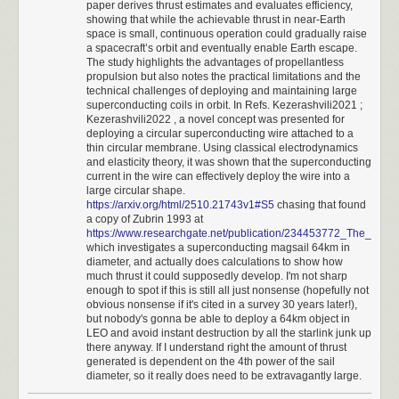
paper derives thrust estimates and evaluates efficiency,
implementation of fixed-point (6+5 digit) arithmetic to avoid the accuracy
3860 BC
showing that while the achievable thrust in near-Earth
issues related to floats. You can download the source
here
; it’s short and
The second Militia unit quickly reaches another village and spawns
space is small, continuous operation could gradually raise
commented well.
a spacecraft’s orbit and eventually enable Earth escape.
another friendly Cavalry unit. This unit will deal with the other two cities.
The study highlights the advantages of propellantless
The first Militia unit waits to attack Berlin for RNG manipulation.
As discussed earlier on this blog,
calculator UI is hell
and the code
propulsion but also notes the practical limitations and the
3840 BC
makes several choices related to that. It allows repeated operations by
technical challenges of deploying and maintaining large
The cavalry units start moving quickly towards their targets. Any idle unit
pressing “+”, “×”, or “÷” twice, but reserves “-” as a prefix for changing
superconducting coils in orbit. In Refs. Kezerashvili2021 ;
will be told to fortify from here on out and will not need to await orders.
sign, except if pressed right after the equals key. It also interprets dual “=”
Kezerashvili2022 , a novel concept was presented for
deploying a circular superconducting wire attached to a
3820 BC
as an instruction to clear calculator state because the keypad doesn’t
thin circular membrane. Using classical electrodynamics
Now that all the needed Militia are made, it's best to go into Rome's city
have a dedicated “C” button.
and elasticity theory, it was shown that the superconducting
display and reallocate resources to prevent any more from being
current in the wire can effectively deploy the wire into a
And now, the moment you’ve all been waiting for. It shows the handling
produced. This will save some time later. Also, Berlin is finally attacked.
large circular shape.
of fractions, negative numbers, and error conditions:
This results in a very favorable spawn location nearby for Germany's
https://arxiv.org/html/2510.21743v1#S5
chasing that found
second city.
a copy of Zubrin 1993 at
https://www.researchgate.net/publication/234453772_The_use_
3800 - 3740 BC
which investigates a superconducting magsail 64km in
The second Cavalry stops in front of Babylon for RNG manipulation.
diameter, and actually does calculations to show how
Paris is taken to eliminate another opponent, and then Babylon falls
much thrust it could supposedly develop. I'm not sharp
after. This makes the Zulu city spawn in a great location next to the
enough to spot if this is still all just nonsense (hopefully not
second Cavalry.
obvious nonsense if it's cited in a survey 30 years later!),
but nobody's gonna be able to deploy a 64km object in
3720 - 3660 BC
LEO and avoid instant destruction by all the starlink junk up
The second Cavalry quickly moves down and takes Zimbabwe to
there anyway. If I understand right the amount of thrust
conquer the earth.
generated is dependent on the 4th power of the sail
That’s all.
Possible improvements
diameter, so it really does need to be extravagantly large.
With a game like this, there could be potential improvements all over the
📖