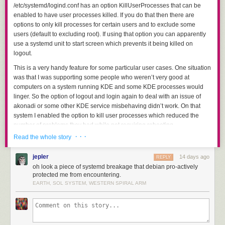
👁️
/etc/systemd/logind.conf
has an option
KillUserProcesses
that can be
EF B8
AX,CX; SUB
pointer movements; clobbers
AX
and
CX
.
enabled to have user processes killed. If you do that then there are
8F
DI,8FB8h
options to only kill processes for certain users and to exclude some
users (default to excluding root). If using that option you can apparently
Open-Tail Emoji
use a systemd unit to start screen which prevents it being killed on
Things get particularly interesting when we string emoji together from an
logout.
emoji that leaves an "open tail" or incomplete instruction byte. The
following emoji leave a dangling byte that can be very useful depending
This is a very handy feature for some particular user cases. One situation
on the emoji that follows it:
was that I was supporting some people who weren’t very good at
computers on a system running KDE and some KDE processes would
linger. So the option of logout and login again to deal with an issue of
UTF-8
Emoji
Open tail
Common use
akonadi or some other KDE service misbehaving didn’t work. On that
bytes
system I enabled the option to kill user processes which reduced the
number of problems they had while not requiring rebooting.
F0 9F
MOV AX,imm16
needs
Absorbs the beginning of ☺️ to
🐸
90 B8
two bytes
create
MOV AX,98E2h
.
· · ·
Read the whole story
It is widely believed that the “linger” feature is required to allow
screen/tmux/nohup to work, in Debian (and probably most distributions)
E2 98
First two bytes can be
After 🐸, supplies
MOV AX,98E2h;
jepler
14 days ago
REPLY
that is not the case. It might be that some combinations of configuration
☺️
BA EF
an immediate; its final
MOV DX,B8EFh
and opens a
POP
.
oh look a piece of systemd breakage that debian pro-actively
requires “linger” to allow screen/tmux to work but I am not interested in
B8 8F
8Fh
needs a ModR/M
protected me from encountering.
trying to discover them. Of all the people I have directly supported for
EARTH, SOL SYSTEM, WESTERN SPIRAL ARM
F0 9F
MOV AL,imm8
needs
Consumes a following
F0h
, or
Linux desktop use (which numbers in the hundreds) none of them have
🐰
90 B0
one byte
consumes the
E2h
at the start of ☃️.
had the ability to use screen/tmux and also the cluelessnes that makes
me want to automatically kill their processes when the logout.
F0 9F
MOV CX,imm16
Consumes a following
F0 9F
🐹
Controlling Linger
90 B9
needs two bytes
header to load
CX=9FF0h
.