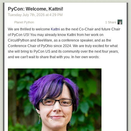
PyCon: Welcome, Kattni!
Tuesday July 7
th
, 2026
at
4:29 PM
Planet Python
1 Share
We are thrilled to welcome
Kattni
as the next Co-Chair and future Chair
of PyCon US! You may already know Kattni from her work on
CircuitPython and BeeWare, as a conference speaker, and as the
Conference Chair of PyOhio since 2024. We are truly excited for what
she will bring to PyCon US and its community over the next four years,
and we can't wait to share that with you. In her own words: