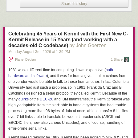
CPUs). That leaves us with
9Fh
.
Share this story
9Fh
is
LAHF
.
The entire goat emoji is valid 8088 machine code, a sequence that reads
lock lahf

nop

Celebrating 45 Years of Kermit with the First New C-
nop
Kermit Release in 15 Years (and working with a
decades-old C codebase)
by John Goerzen
As it turns out, the vast majority of emoji
graphemes
, as they are called,
Monday August 3
rd
, 2026
at
1:39 PM
start with the sequence
F09F
. A dim little light bulb started to flicker above
my head. Could you actually write an 8088 program using nothing but
Planet Debian
1 Share
displayable emoji?
1981 was a different time for computing. It was expensive (
both
The idea is not without precedent. It has been well-established that
hardware and software
), and it was far from a given that machines from
executables can be generated with only printable ASCII characters - the
one vendor would be able to talk to those from another. In fact, Columbia
most famous example probably being the
EICAR test file
, an ASCII string
University had just such a problem, so in 1981, Frank da Cruz and Bill
that is also a valid DOS executable that prints "EICAR-STANDARD-
Catchings designed a serial protocol they called Kermit. Because of the
ANTIVIRUS-TEST-FILE!" and exits.
many
quirks
of the
DEC-20
and IBM mainframes, the Kermit protocol was
highly adaptable from the start: able to handle systems that had trouble
Other small ASCII programs were printed in magazines or distributed in
processing more than 96 bytes of data at once, able to transfer 8-bit files
other ways, such as the tiny terminal utility
TCOM
, the entire source of
over 7-bit links, able to translate between character sets (ASCII and
which is reproduced below:
EBCDIC then; now also various Unicodes), and of course, handling of
XPHPD[0GG0G,0G51G31GB'(G+(G:u'0g?(G>(GE1G@arwIV_F*=US@>1|_,5w
error-prone serial links.
1m0ss1k260s@3G1g360@3G0i7t2g3A1g350@3G2E1=0C1g350@3T2M0^\1
Kermit spread rapidly; by 1982, Kermit had been ported to MS-DOS and