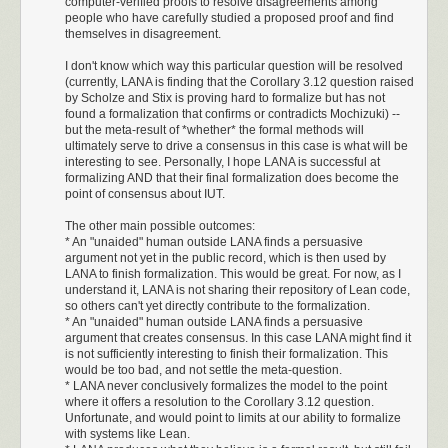
computer-verified proofs to resolve disagreements among
Standalone Emoji
macOS, FreeBSD, NetBSD, and OpenBSD. It builds binary releases on
people who have carefully studied a proposed proof and find
There are a few standalone emoji that represent useful instructions or
all those platforms, plus a statically-linked Linux binary built with musl
themselves in disagreement.
instruction pairs.
libc.
I don't know which way this particular question will be resolved
You can
download the latest C-Kermit release
, and of course
contribute
(currently, LANA is finding that the Corollary 3.12 question raised
UTF-
to C-Kermit and its website
.
8088
by Scholze and Stix is proving hard to formalize but has not
Emoji
8
Useful effect and typical use
found a formalization that confirms or contradicts Mochizuki) --
interpretation
Dedication
bytes
but the meta-result of *whether* the formal methods will
ultimately serve to drive a consensus in this case is what will be
Frank da Cruz was directly involved with Kermit for 44 years. I’m not
Four-byte padding. Also useful inside a loop
interesting to see. Personally, I hope LANA is successful at
F0 9F
LAHF; NOP;
aware of any other Open Source project founder being involved for so
🐐
body when an exact branch displacement is
formalizing AND that their final formalization does become the
90 90
NOP
long. Richard Stallman started working on GNU Emacs in 1984, 3 years
point of consensus about IUT.
needed.
after Frank started working on Kermit, but Richard hasn’t
been in that
The other main possible outcomes:
F0 9F
LAHF; NOP;
role since around 2008
.
🐮
DI += 1
. A small, clean pointer increment.
* An "unaided" human outside LANA finds a persuasive
90 AE
SCASB
Accordingly, C-Kermit 11 bears this dedication:
argument not yet in the public record, which is then used by
LANA to finish formalization. This would be great. For now, as I
F0 9F
LAHF; CBW;
DI += 2
. Denser than two 🐮;
AX
becomes the
😯
understand it, LANA is not sharing their repository of Lean code,
98 AF
SCASW
sign extension of
AL
.
I dedicate this release of C-Kermit to Frank da Cruz.
so others can't yet directly contribute to the formalization.
* An "unaided" human outside LANA finds a persuasive
LAHF;
SI += 2
,
DI += 3
. Useful when
SI
may also
Frank was directly involved with Kermit for 44 years, from its
argument that creates consensus. In this case LANA might find it
F0 9F
🧮
CMPSW;
advance. Reads
DS:SI
and
ES:DI
and
initial design in 1981 all the way through 2025. He
is not sufficiently interesting to finish their formalization. This
A7 AE
SCASB
changes flags.
maintained Kermit as an Open Source project after
would be too bad, and not settle the meta-question.
* LANA never conclusively formalizes the model to the point
Columbia University ended its sponsorship. I know of no
LAHF;
where it offers a resolution to the Corollary 3.12 question.
other Open Source project where the founder remains so
F0 9F
SI += 2
,
DI += 4
. A compact four-byte
Unfortunate, and would point to limits at our ability to formalize
🧯
CMPSW;
personally involved for so long.
A7 AF
advance. Also useful in the event of 🔥.
with systems like Lean.
SCASW