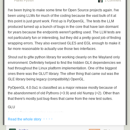
Planet Python
1 Comment
0007: 90          nop
a fix.
the opportunities available for passionate people working
I've been trying to make some time for Open Source projects again. I've
on projects that people care about.
This eight-byte gadget resets
DI
to
9FF0h
without depending on its
been using LLMs for much of the coding because the vast bulk of it at
previous value. If another emoji replaces the goat, its leading
F0 9F
still
Caleb Porzio, Livewire & Alpine.js
this point is just grunt work. First up is PyOpenGL. The tests the LLM
becomes the immediate, but its remaining bytes execute as a tail and
produced turned up a bunch of bugs in the core that have lain dormant
may further change
Open source careers shouldn’t depend on geography or circumstance.
DI
.
for years because the endpoints weren't getting used. The LLM tests are
They should depend on the value of the work. Increasingly, the
CamelWrite:
🗓️ + arithmetic + 📗🐪 - Generate and write a byte
not particularly fun or interesting, but they did a pretty good job of finding
community is making that possible.
wrapping errors. They also exercised GLES and EGL enough to make it
The generic form is 15 fixed bytes plus the chosen arithmetic sequence.
What we’ve learned
far more reasonable to actually use those two interfaces.
Here is the simplest concrete example,
🗓️🐮📗🐪
, using a cow to add
one:
Building GitHub Sponsors over the past seven years has taught us a few
Shout out to glfw python library for working cleanly on the Wayland only
things:
environment. Definitely helped to find the hidden GLX dependencies we
0000: F0 9F       lahf

had throughout the Linux platform implementation. One of the biggest
0002: 97          xchg di,ax

Organizations move the needle
. In 2022, nearly 40% of sponsorship
ones there was the GLUT library. The other thing that came out was the
0003: 93          xchg bx,ax

funding came from organizations, with each organization-funded
GLE library being legacy (compatibility) OpenGL.
0004: EF          out dx,ax      ; spurious OUT to B8EFh

sponsorship worth an average of nearly 15x more than the average
0005: B8 8F F0    mov ax,F08Fh

individual sponsorship. As more companies recognize their dependence
PyOpenGL 4.0.0a1 is classified as a major release mostly because of
0008: 9F          lahf

on open source, this share continues to grow.
the abandonment of old Pythons (<3.9) and old Numpy (<2). Other than
0009: 90          nop

that there's mostly just bug-fixes that came from the new test suites.
Reducing friction matters
. Every time we’ve made it easier to sponsor
000A: AE          scasb

(e.g. adding invoice payments, expanding regions, enabling bulk
GLU
000B: F0 9F       lahf

sponsorships) we’ve seen a corresponding increase in funding. The
* gluUnProject4 missing arguments
000D: 93          xchg bx,ax

demand to support open source is there. We aim to make that easy to do.
* gluNewQuadric/gluQuadricCallback fix the callback mechanism to
· · · ·
Read the whole story
000E: 97          xchg di,ax

work like Nurbs code
000F: F0 9F       lahf

What’s next
* gluTessVertex/gluTessBeginPolygon and combine callback, original